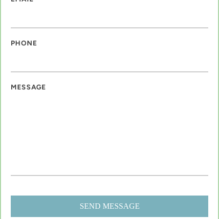
PHONE
MESSAGE
SEND MESSAGE