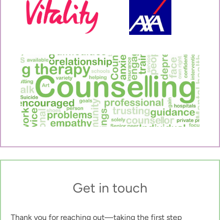
Get in touch
Thank you for reaching out—taking the first step 