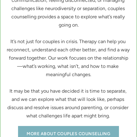
communication, feeling disconnected, or managing 
challenges like neurodiversity or separation, couples 
counselling provides a space to explore what’s really 
going on.
It’s not just for couples in crisis. Therapy can help you 
reconnect, understand each other better, and find a way 
forward together. Our work focuses on the relationship
—what’s working, what isn’t, and how to make 
meaningful changes.
It may be that you have decided it is time to separate, 
and we can explore what that will look like, perhaps 
discuss and resolve issues around parenting, or consider 
what challenges life apart might bring. 
MORE ABOUT COUPLES COUNSELLING