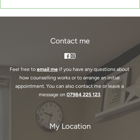
Contact me
Feel free to 
email me
if you have any questions about 
how counselling works or to arrange an initial 
appointment. You can also contact me or leave a 
message on 
07984 225 123
.
My Location