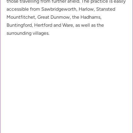
those travelling from further afield. The practice is easily 
accessible from Sawbridgeworth, Harlow, Stansted 
Mountfitchet, Great Dunmow, the Hadhams, 
Buntingford, Hertford and Ware, as well as the 
surrounding villages.