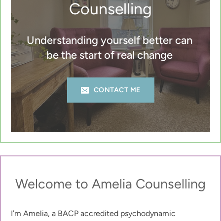
Counselling
Understanding yourself better can 
be the start of real change 
CONTACT ME
Welcome to Amelia Counselling
I’m Amelia, a BACP accredited psychodynamic 