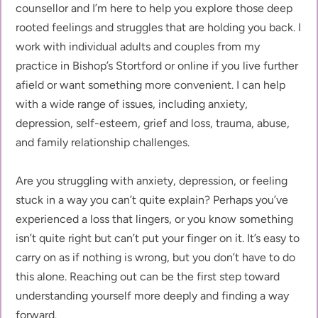
counsellor and I’m here to help you explore those deep 
rooted feelings and struggles that are holding you back. I 
work with individual adults and couples from my 
practice in Bishop’s Stortford or online if you live further 
afield or want something more convenient. I can help 
with a wide range of issues, including anxiety, 
depression, self-esteem, grief and loss, trauma, abuse, 
and family relationship challenges.
Are you struggling with anxiety, depression, or feeling 
stuck in a way you can’t quite explain? Perhaps you’ve 
experienced a loss that lingers, or you know something 
isn’t quite right but can’t put your finger on it. It’s easy to 
carry on as if nothing is wrong, but you don’t have to do 
this alone. Reaching out can be the first step toward 
understanding yourself more deeply and finding a way 
forward.