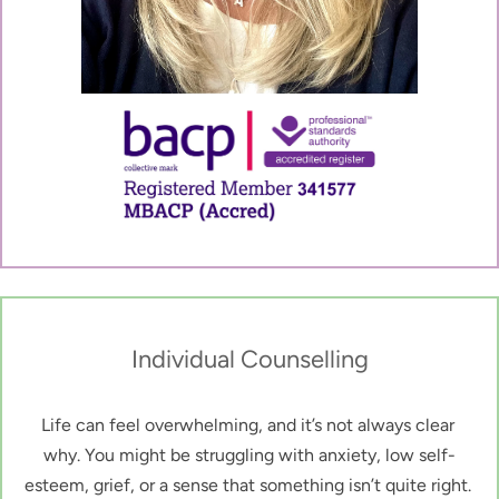
Individual Counselling
Life can feel overwhelming, and it’s not always clear 
why. You might be struggling with anxiety, low self-
esteem, grief, or a sense that something isn’t quite right. 