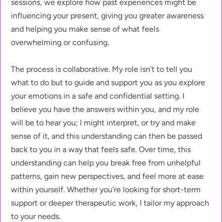
sessions, we explore how past experiences might be 
influencing your present, giving you greater awareness 
and helping you make sense of what feels 
overwhelming or confusing.
The process is collaborative. My role isn’t to tell you 
what to do but to guide and support you as you explore 
your emotions in a safe and confidential setting. I 
believe you have the answers within you, and my role 
will be to hear you; I might interpret, or try and make 
sense of it, and this understanding can then be passed 
back to you in a way that feels safe. Over time, this 
understanding can help you break free from unhelpful 
patterns, gain new perspectives, and feel more at ease 
within yourself. Whether you’re looking for short-term 
support or deeper therapeutic work, I tailor my approach 
to your needs.