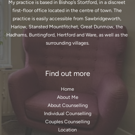
My practice is based in Bishop’s Stortford, in a discreet 
first-floor office located in the centre of town. The 
practice is easily accessible from Sawbridgeworth, 
Harlow, Stansted Mountfitchet, Great Dunmow, the 
Hadhams, Buntingford, Hertford and Ware, as well as the 
surrounding villages.
Find out more
Home
About Me
About Counselling
Individual Counselling
Couples Counselling
Location