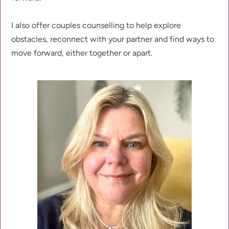
I also offer couples counselling to help explore 
obstacles, reconnect with your partner and find ways to 
move forward, either together or apart. 