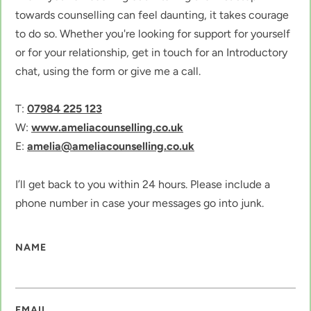
towards counselling can feel daunting, it takes courage 
to do so. Whether you're looking for support for yourself 
or for your relationship, get in touch for an Introductory 
chat, using the form or give me a call.
T: 
07984 225 123
W: 
www.ameliacounselling.co.uk
E: 
amelia@ameliacounselling.co.uk
I’ll get back to you within 24 hours. Please include a 
phone number in case your messages go into junk. 
NAME
EMAIL