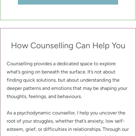
How Counselling Can Help You
Counselling provides a dedicated space to explore 
what’s going on beneath the surface. It’s not about 
finding quick solutions, but about understanding the 
deeper patterns and emotions that may be shaping your 
thoughts, feelings, and behaviours.
As a psychodynamic counsellor, I help you uncover the 
root of your struggles, whether that’s anxiety, low self-
esteem, grief, or difficulties in relationships. Through our 