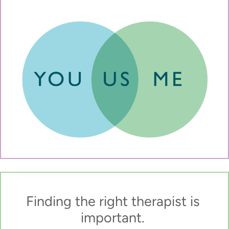
Finding the right therapist is 
important. 