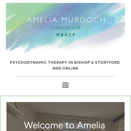
Skip
to
the
content
PSYCHODYNAMIC THERAPY IN BISHOP’S STORTFORD 
AND ONLINE
Welcome to Amelia 