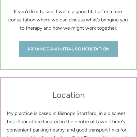
If you’d like to see if we’re a good fit, I offer a free 
consultation where we can discuss what’s bringing you 
to therapy and how we might work together.
ARRANGE AN INITIAL CONSULTATION
Location
My practice is based in Bishop’s Stortford, in a discreet 
first-floor office located in the centre of town. There’s 
convenient parking nearby, and good transport links for 