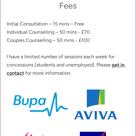
Fees
Initial Consultation – 15 mins – Free
Individual Counselling – 50 mins - £70
Couples Counselling – 50 mins - £100
I have a limited number of sessions each week for 
concessions (students and unemployed). Please 
get in 
contact
 for more information.