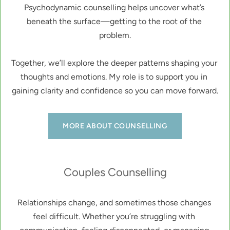
Psychodynamic counselling helps uncover what’s 
beneath the surface—getting to the root of the 
problem.
Together, we’ll explore the deeper patterns shaping your 
thoughts and emotions. My role is to support you in 
gaining clarity and confidence so you can move forward.
MORE ABOUT COUNSELLING
Couples Counselling
Relationships change, and sometimes those changes 
feel difficult. Whether you’re struggling with 