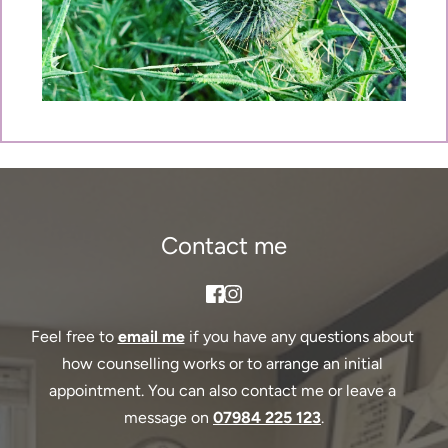
Contact me
Feel free to 
email me
if you have any questions about 
how counselling works or to arrange an initial 
appointment. You can also contact me or leave a 
message on 
07984 225 123
.