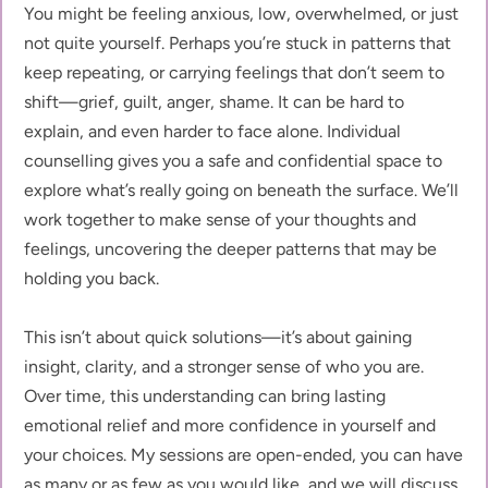
You might be feeling anxious, low, overwhelmed, or just 
not quite yourself. Perhaps you’re stuck in patterns that 
keep repeating, or carrying feelings that don’t seem to 
shift—grief, guilt, anger, shame. It can be hard to 
explain, and even harder to face alone. Individual 
counselling gives you a safe and confidential space to 
explore what’s really going on beneath the surface. We’ll 
work together to make sense of your thoughts and 
feelings, uncovering the deeper patterns that may be 
holding you back.
This isn’t about quick solutions—it’s about gaining 
insight, clarity, and a stronger sense of who you are. 
Over time, this understanding can bring lasting 
emotional relief and more confidence in yourself and 
your choices. My sessions are open-ended, you can have 
as many or as few as you would like, and we will discuss 