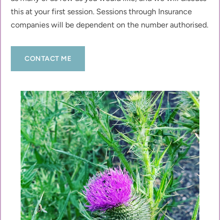
this at your first session. Sessions through Insurance 
companies will be dependent on the number authorised.  
CONTACT ME