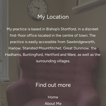
My Location
My practice is based in Bishop’s Stortford, in a discreet 
first-floor office located in the centre of town. The 
practice is easily accessible from Sawbridgeworth, 
Harlow, Stansted Mountfitchet, Great Dunmow, the 
Hadhams, Buntingford, Hertford and Ware, as well as the 
surrounding villages.
Find out more
Home
About Me