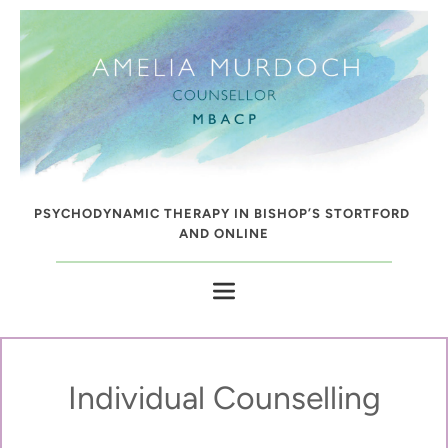
Skip
to
the
content
PSYCHODYNAMIC THERAPY IN BISHOP’S STORTFORD 
AND ONLINE
Individual Counselling